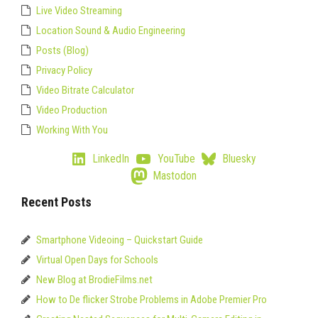
Live Video Streaming
Location Sound & Audio Engineering
Posts (Blog)
Privacy Policy
Video Bitrate Calculator
Video Production
Working With You
LinkedIn
YouTube
Bluesky
Mastodon
Recent Posts
Smartphone Videoing – Quickstart Guide
Virtual Open Days for Schools
New Blog at BrodieFilms.net
How to De flicker Strobe Problems in Adobe Premier Pro