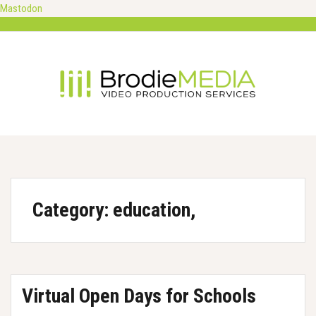
Mastodon
Skip
to
content
Category:
education,
Virtual Open Days for Schools