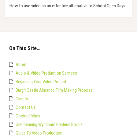
How to use video as an effective alternative to School Open Days
On This Site…
About
Audio & Video Production Services
Beginning Your Video Project
Burgh Castle Almanac Film Making Proposal
Clients
Contact Us
Cookie Policy
Glendenning Wyndham Frederic Brodie
Guide To Video Production