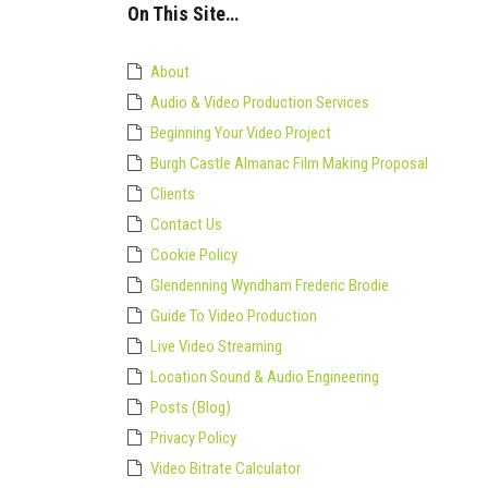
in
On This Site…
Premiere
Pro
About
Audio & Video Production Services
Beginning Your Video Project
Burgh Castle Almanac Film Making Proposal
Clients
Contact Us
Cookie Policy
Glendenning Wyndham Frederic Brodie
Guide To Video Production
Live Video Streaming
Location Sound & Audio Engineering
Posts (Blog)
Privacy Policy
Video Bitrate Calculator