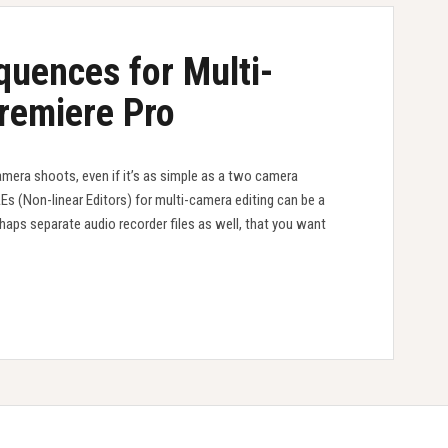
quences for Multi-
Premiere Pro
amera shoots, even if it’s as simple as a two camera
LEs (Non-linear Editors) for multi-camera editing can be a
haps separate audio recorder files as well, that you want