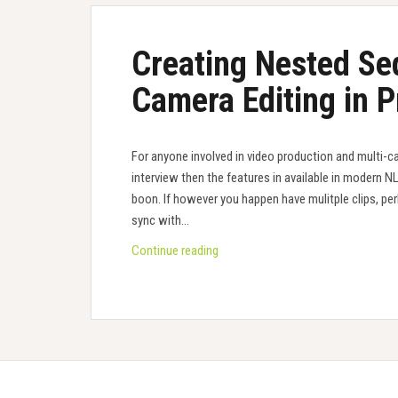
Creating Nested Se
Camera Editing in 
For anyone involved in video production and multi-c
interview then the features in available in modern N
boon. If however you happen have mulitple clips, per
sync with…
Creating
Continue reading
Nested
Sequences
for
Multi-
Camera
Editing