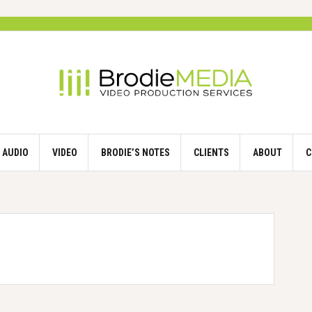
AUDIO
VIDEO
BRODIE’S NOTES
CLIENTS
ABOUT
C