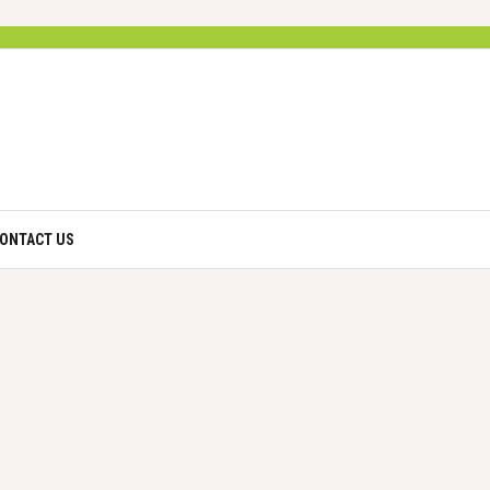
ONTACT US