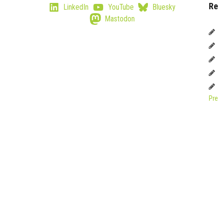
Re
LinkedIn
YouTube
Bluesky
Mastodon
Pre