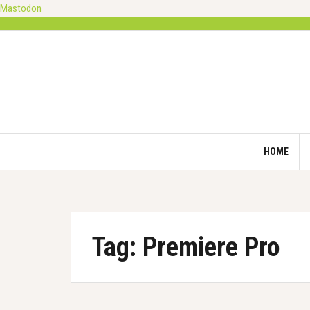
Mastodon
Skip
to
content
HOME
Tag:
Premiere Pro