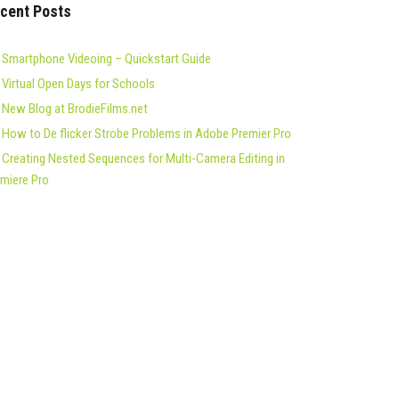
cent Posts
Smartphone Videoing – Quickstart Guide
Virtual Open Days for Schools
New Blog at BrodieFilms.net
How to De flicker Strobe Problems in Adobe Premier Pro
Creating Nested Sequences for Multi-Camera Editing in
miere Pro